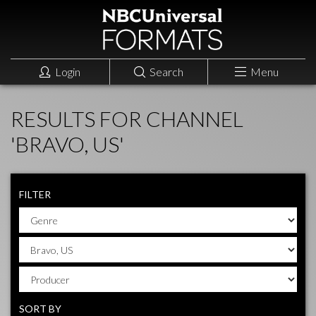
Login
Search
Menu
RESULTS FOR CHANNEL
'BRAVO, US'
FILTER
SORT BY