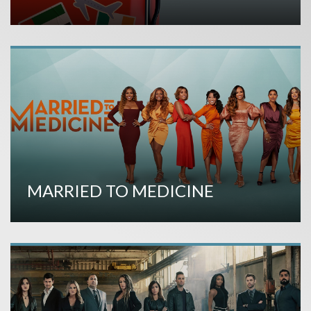
MARRIED TO MEDICINE