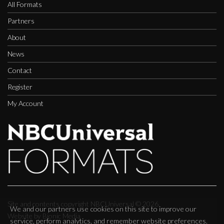
All Formats
Partners
About
News
Contact
Register
My Account
Site and contents copyright NBCUniversal ©
2026.
We and our partners use cookies on this site to improve our
Website by Bionic Media
service, perform analytics, and remember website preferences.