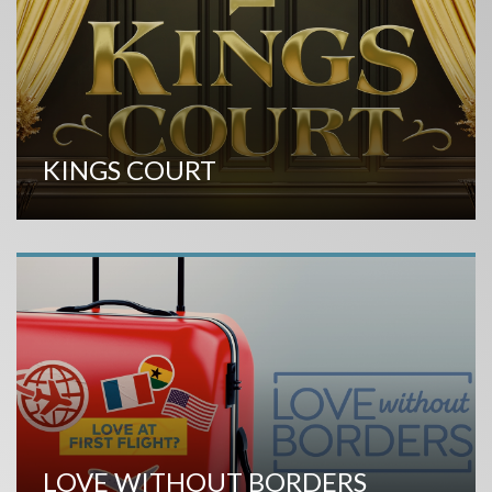
KINGS COURT
LOVE WITHOUT BORDERS