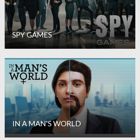
SPY GAMES
IN A MAN'S WORLD