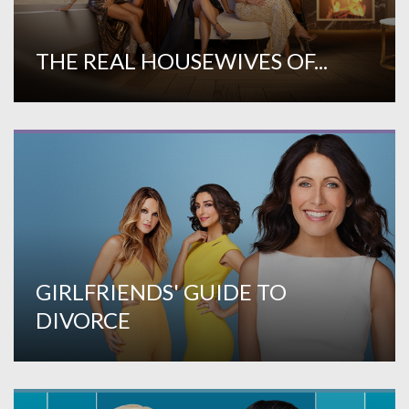
THE REAL HOUSEWIVES OF...
GIRLFRIENDS' GUIDE TO
DIVORCE