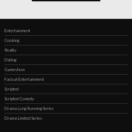
Entertainment
Cooking
Reality
Dating
Gameshow
Factual Entertainment
Scripted
Scripted Comedy
Drama Long Running Series
Drama Limited Series