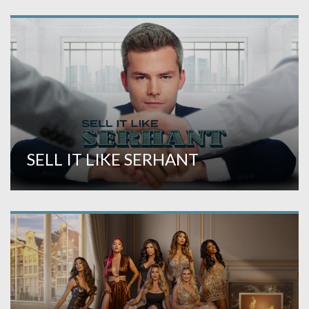
SELL IT LIKE SERHANT