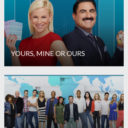
YOURS, MINE OR OURS