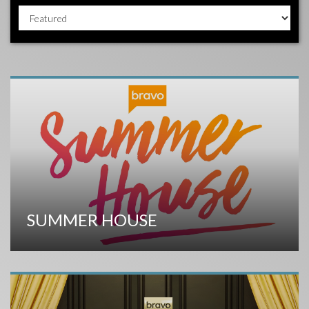
SUMMER HOUSE