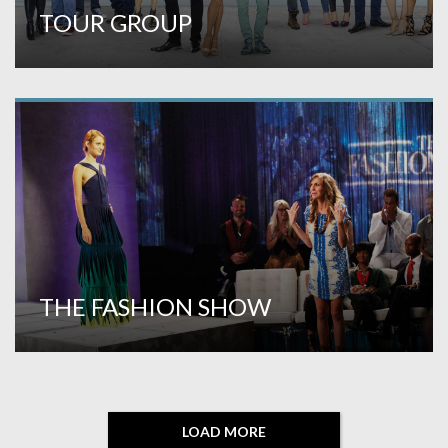
TOUR GROUP
THE FASHION SHOW
LOAD MORE