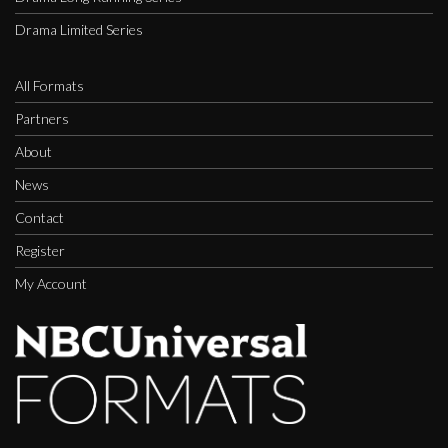
Drama Limited Series
All Formats
Partners
About
News
Contact
Register
My Account