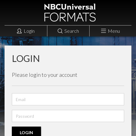
Login
Search
Menu
LOGIN
Please login to your account
Email
address
Password
LOGIN