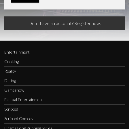
Don't have an account? Register now.
Entertainment
Cooking
Reality
Dating
Gameshow
Factual Entertainment
Scripted
Scripted Comedy
Drama Long Running Series