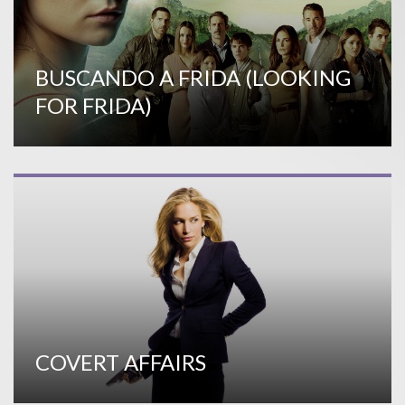
BUSCANDO A FRIDA (LOOKING
FOR FRIDA)
COVERT AFFAIRS