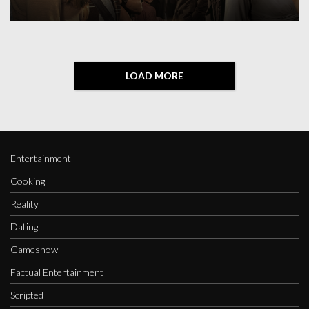
LOAD MORE
Entertainment
Cooking
Reality
Dating
Gameshow
Factual Entertainment
Scripted