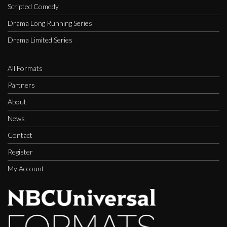
Scripted Comedy
Drama Long Running Series
Drama Limited Series
All Formats
Partners
About
News
Contact
Register
My Account