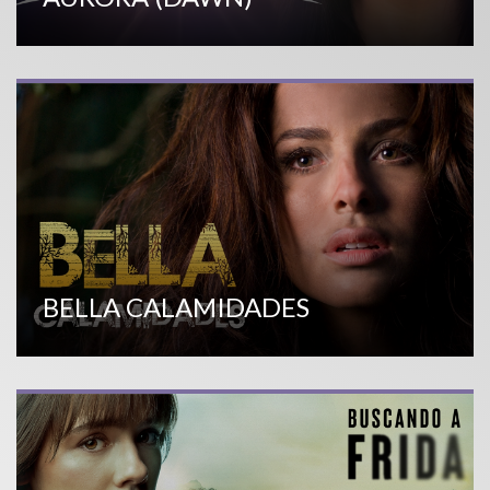
BELLA CALAMIDADES