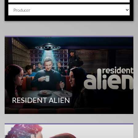
RESIDENT ALIEN