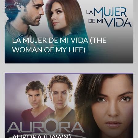
LA MUJER DE MI VIDA (THE
WOMAN OF MY LIFE)
AURORA (DAWN)