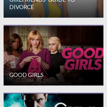
DIVORCE
GOOD GIRLS