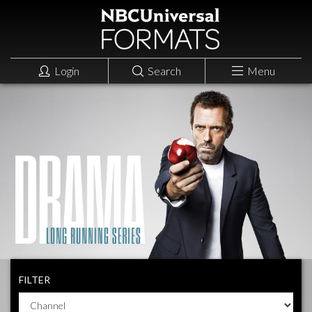
Login
Search
Menu
FILTER