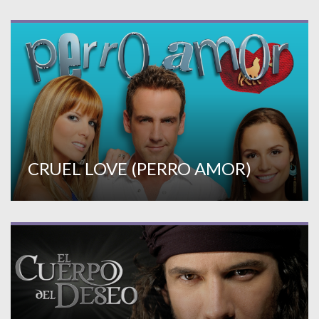
CRUEL LOVE (PERRO AMOR)