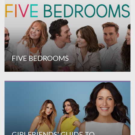
FIVE BEDROOMS
GIRLFRIENDS' GUIDE TO