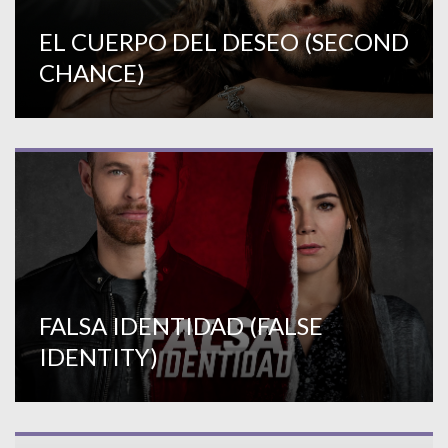
EL CUERPO DEL DESEO (SECOND
CHANCE)
FALSA IDENTIDAD (FALSE
IDENTITY)