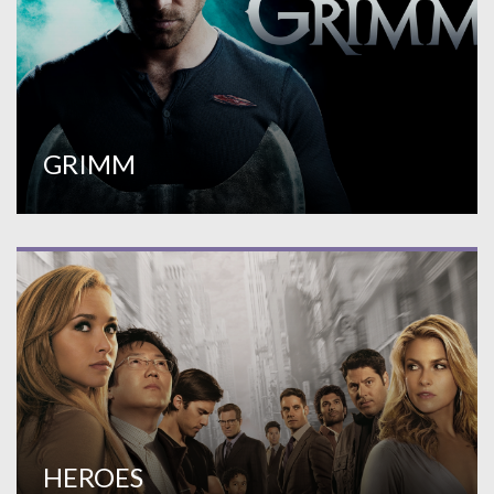
GRIMM
HEROES