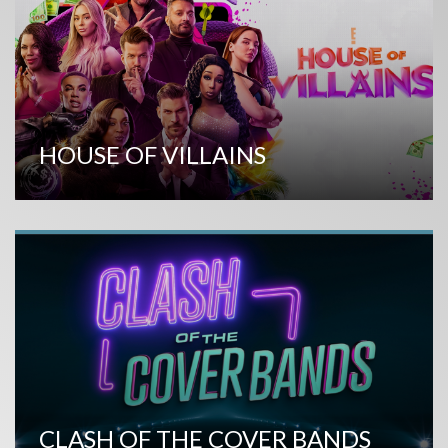
HOUSE OF VILLAINS
CLASH OF THE COVER BANDS