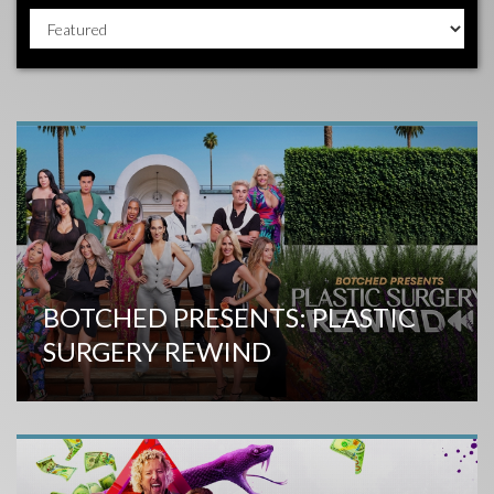
BOTCHED PRESENTS: PLASTIC
SURGERY REWIND