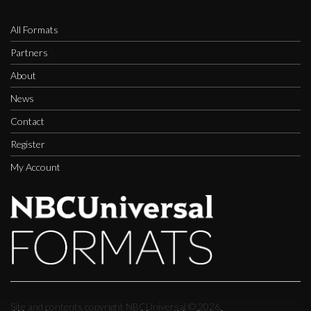
All Formats
Partners
About
News
Contact
Register
My Account
Site and contents copyright NBCUniversal ©
2026.