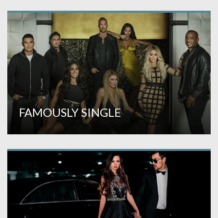
FAMOUSLY SINGLE