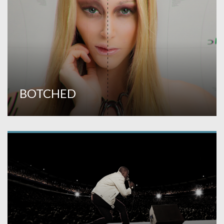
BOTCHED