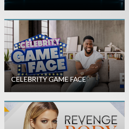
CELEBRITY GAME FACE