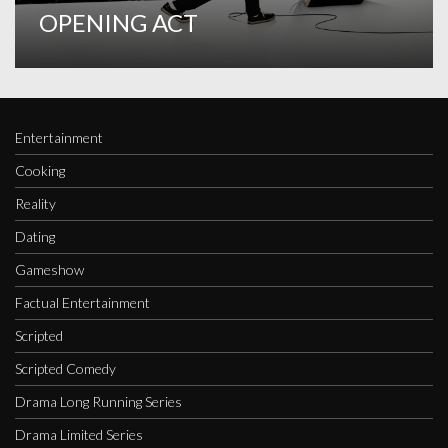
OPENING ACT
Entertainment
Cooking
Reality
Dating
Gameshow
Factual Entertainment
Scripted
Scripted Comedy
Drama Long Running Series
Drama Limited Series