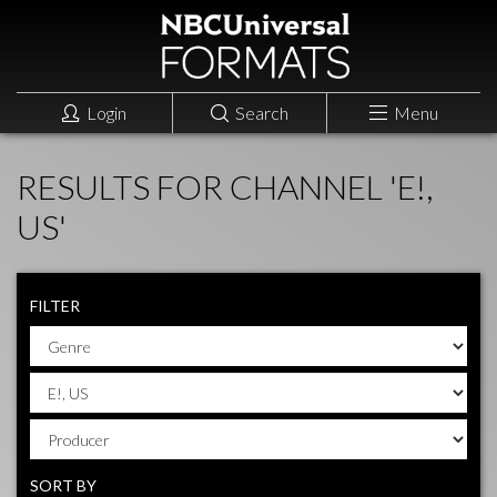
Login
Search
Menu
RESULTS FOR CHANNEL 'E!,
US'
FILTER
SORT BY