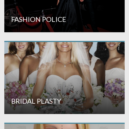
FASHION POLICE
BRIDAL PLASTY