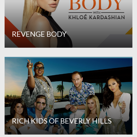
REVENGE BODY
RICH KIDS OF BEVERLY HILLS