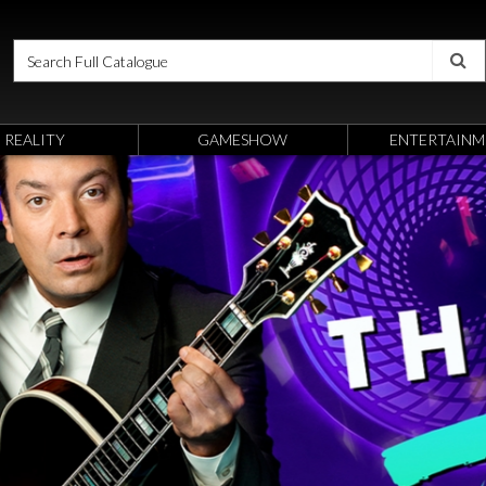
REALITY
GAMESHOW
ENTERTAINM