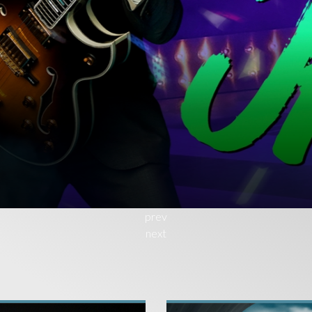
T
N
prev
next