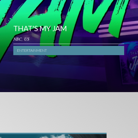
HAT'S MY JAM
BC, US
ENTERTAINMENT