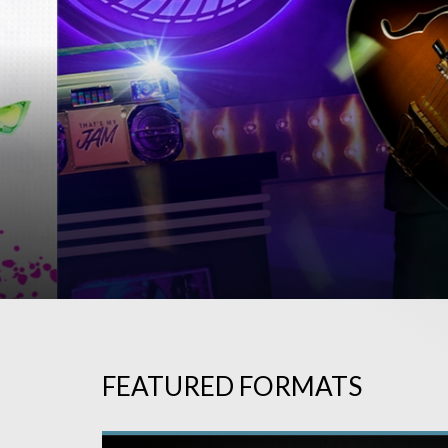
FEATURED FORMATS