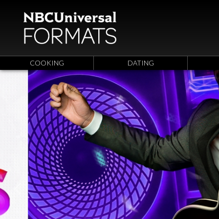
COOKING
DATING