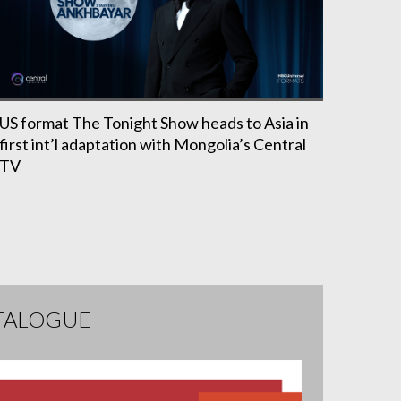
US format The Tonight Show heads to Asia in
first int’l adaptation with Mongolia’s Central
TV
TALOGUE