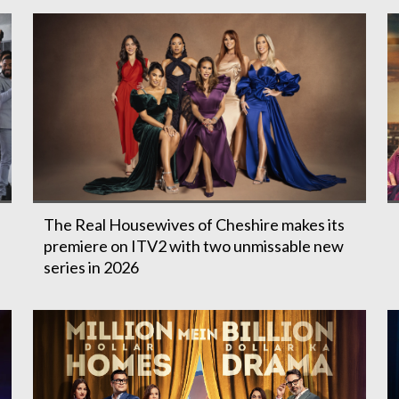
The Real Housewives of Cheshire makes its
premiere on ITV2 with two unmissable new
series in 2026