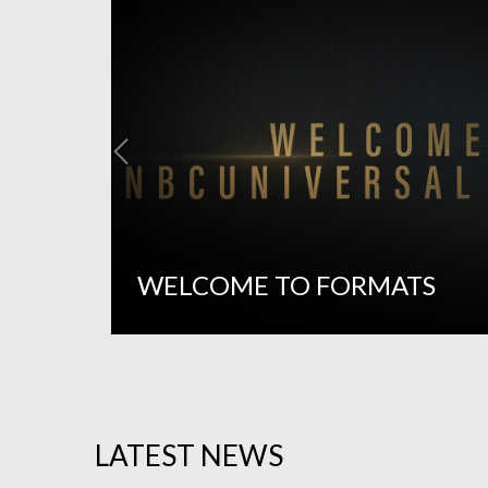
WELCOME TO FORMATS
LATEST NEWS