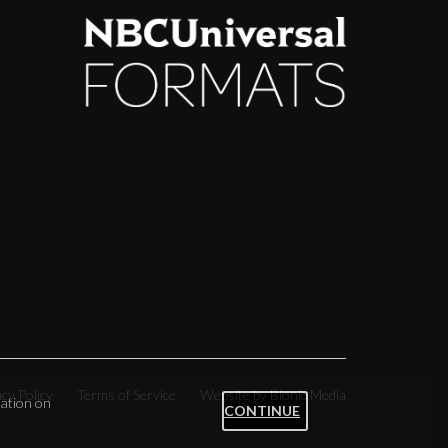
acy Policy
Terms of Service
Website by Bionic Media
ation on
CONTINUE