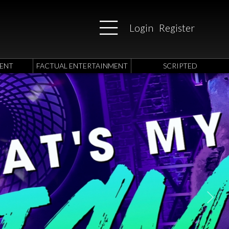
Login
Register
ENT
FACTUAL ENTERTAINMENT
SCRIPTED