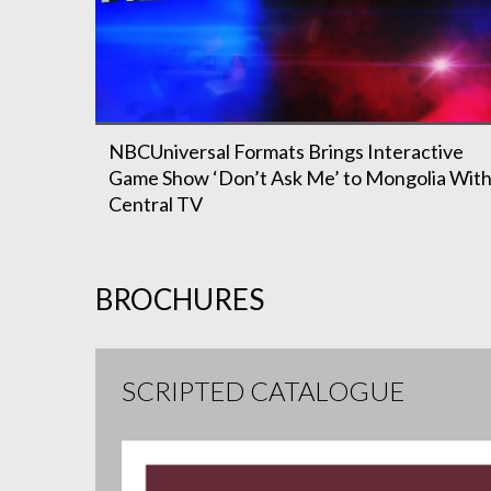
NBCUniversal Formats Brings Interactive
Game Show ‘Don’t Ask Me’ to Mongolia Wit
Central TV
BROCHURES
SCRIPTED CATALOGUE