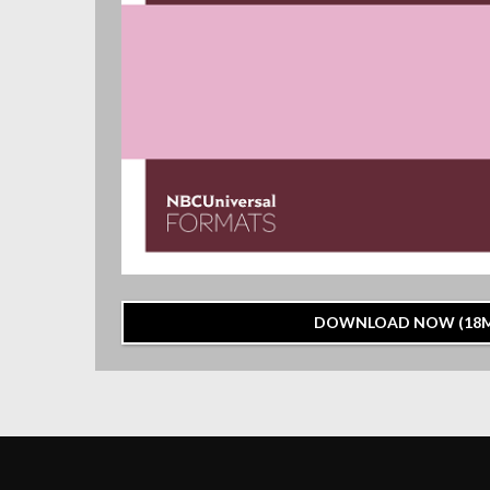
DOWNLOAD NOW (18M