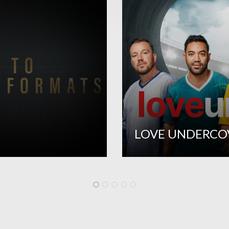
LOVE UNDERCO