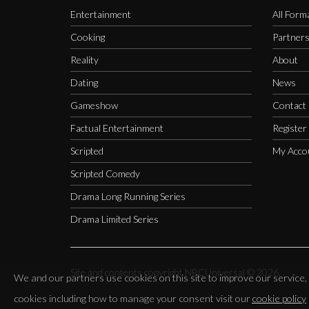
Entertainment
All Form
Cooking
Partner
Reality
About
Dating
News
Gameshow
Contact
Factual Entertainment
Register
Scripted
My Acco
Scripted Comedy
Drama Long Running Series
Drama Limited Series
Site and contents copyright NBCUniversal ©
2026.
We and our partners use cookies on this site to improve our servic
cookies including how to manage your consent visit our
cookie policy