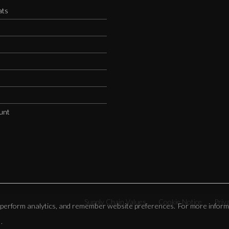
ats
s
unt
Supply Chain Values
Cookie Notice
Priv
e, perform analytics, and remember website preferences. For more inform
.