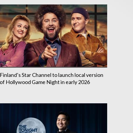
Finland’s Star Channel to launch local version
of Hollywood Game Night in early 2026