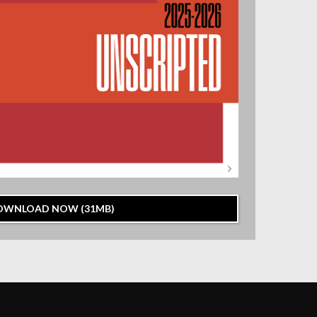
OWNLOAD NOW (31MB)