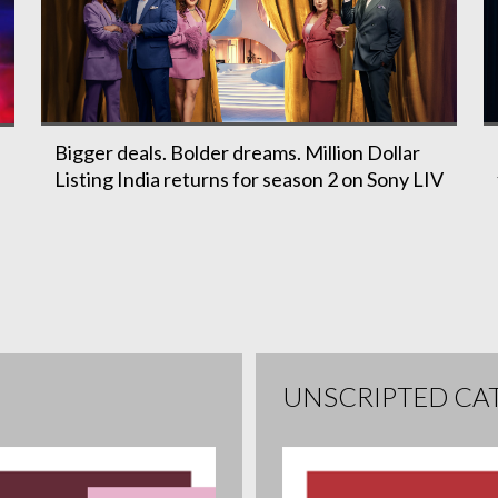
Bigger deals. Bolder dreams. Million Dollar
Listing India returns for season 2 on Sony LIV
h
UNSCRIPTED CA