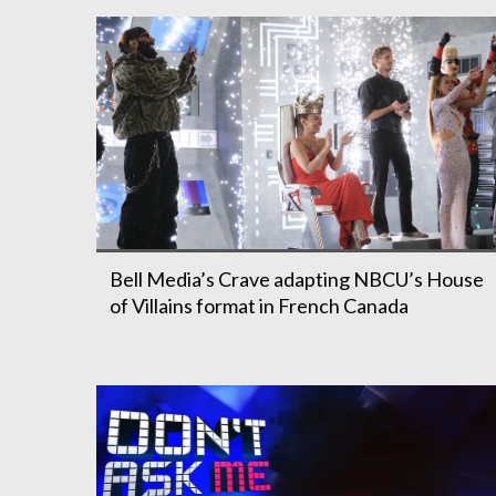
Bell Media’s Crave adapting NBCU’s House
of Villains format in French Canada