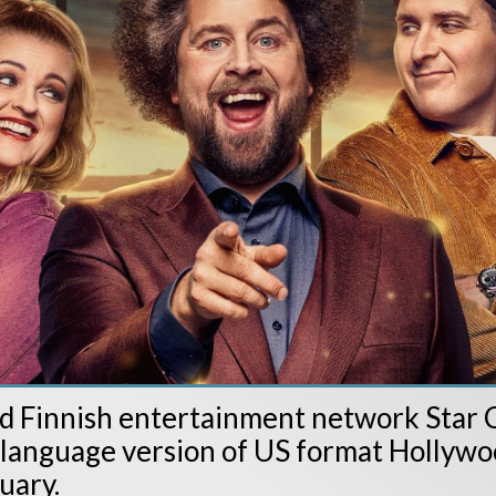
 Finnish entertainment network Star C
l-language version of US format Holly
uary.