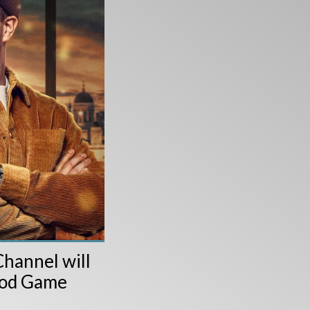
hannel will
wood Game