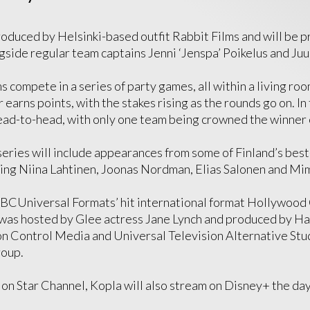
produced by Helsinki-based outfit Rabbit Films and will be 
ongside regular team captains Jenni ‘Jenspa’ Poikelus and Juu
compete in a series of party games, all within a living roo
earns points, with the stakes rising as the rounds go on. In 
ad-to-head, with only one team being crowned the winner 
eries will include appearances from some of Finland’s bes
ding Niina Lahtinen, Joonas Nordman, Elias Salonen and M
NBCUniversal Formats’ hit international format Hollywood
was hosted by Glee actress Jane Lynch and produced by Ha
n Control Media and Universal Television Alternative Studi
roup.
g on Star Channel, Kopla will also stream on Disney+ the day