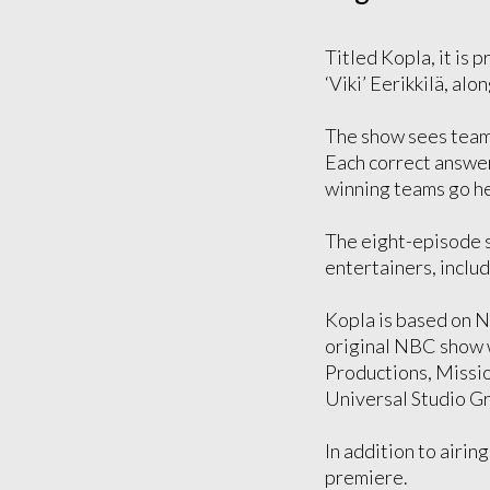
Titled Kopla, it is 
‘Viki’ Eerikkilä, al
The show sees teams 
Each correct answer 
winning teams go he
The eight-episode s
entertainers, inclu
Kopla is based on 
original NBC show 
Productions, Missio
Universal Studio G
In addition to airin
premiere.