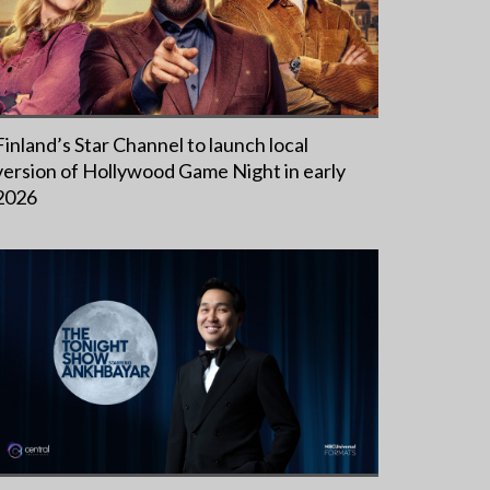
Finland’s Star Channel to launch local
version of Hollywood Game Night in early
2026