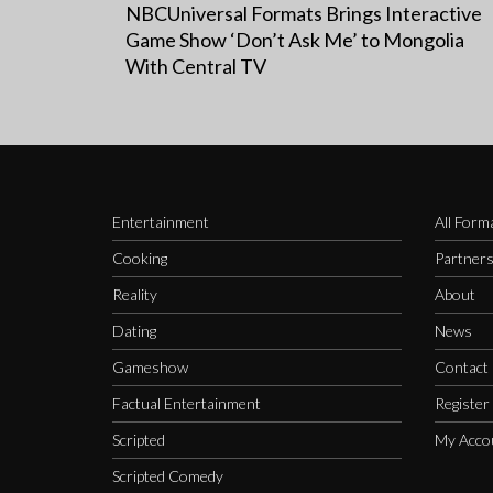
NBCUniversal Formats Brings Interactive
Game Show ‘Don’t Ask Me’ to Mongolia
With Central TV
Entertainment
All Form
Cooking
Partner
Reality
About
Dating
News
Gameshow
Contact
Factual Entertainment
Register
Scripted
My Acco
Scripted Comedy