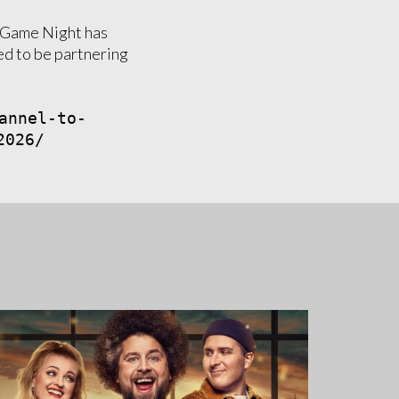
d Game Night has
ed to be partnering
annel-to-
2026/