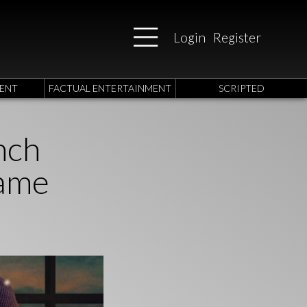
Login
Register
ENT
FACTUAL ENTERTAINMENT
SCRIPTED
nch
Game