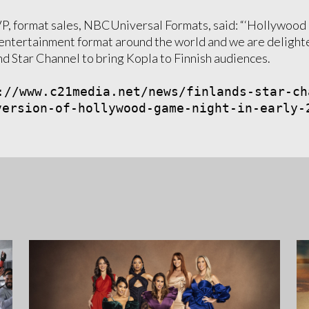
VP, format sales, NBCUniversal Formats, said: “‘Hollywoo
entertainment format around the world and we are delight
nd Star Channel to bring Kopla to Finnish audiences.
://www.c21media.net/news/finlands-star-ch
version-of-hollywood-game-night-in-early-