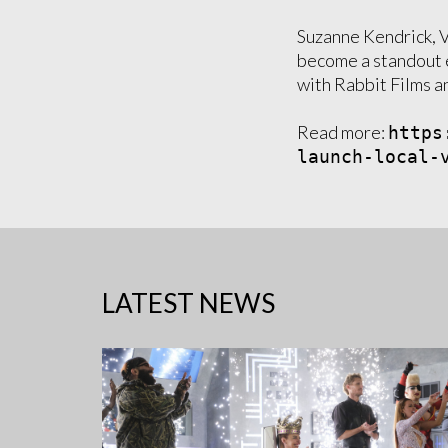
Suzanne Kendrick, 
become a standout 
with Rabbit Films a
Read more:
https
launch-local-
LATEST NEWS