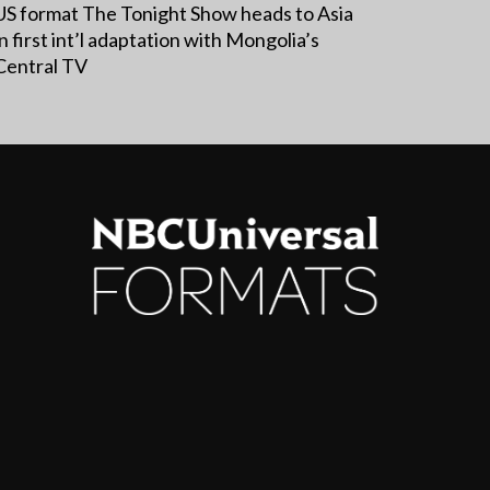
US format The Tonight Show heads to Asia
in first int’l adaptation with Mongolia’s
Central TV