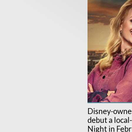
Disney-owned
debut a loca
Night in Febr