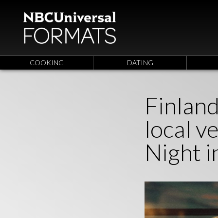
COOKING
DATING
Finland
local 
Night i