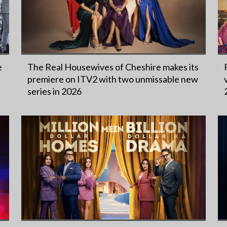
e
The Real Housewives of Cheshire makes its
premiere on ITV2 with two unmissable new
series in 2026