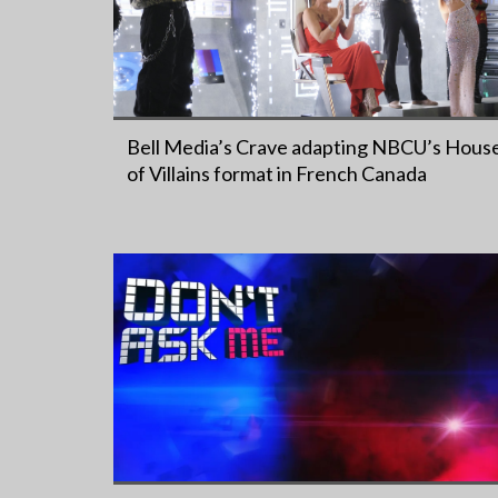
Bell Media’s Crave adapting NBCU’s Hous
of Villains format in French Canada