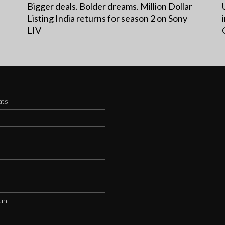
Bigger deals. Bolder dreams. Million Dollar
Listing India returns for season 2 on Sony
LIV
ats
s
unt