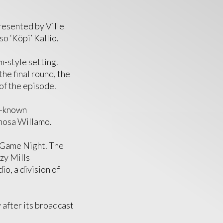
presented by Ville
so ‘Köpi’ Kallio.
m-style setting.
the final round, the
of the episode.
t-known
imosa Willamo.
 Game Night. The
zy Mills
o, a division of
 after its broadcast