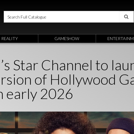
REALITY
GAMESHOW
ENTERTAINM
’s Star Channel to lau
version of Hollywood 
n early 2026