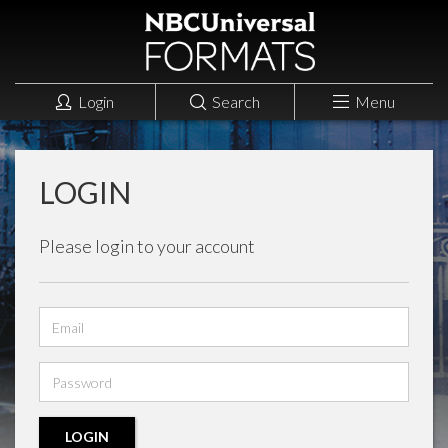
Login
Search
Menu
LOGIN
Please login to your account
Email
address
Password
LOGIN