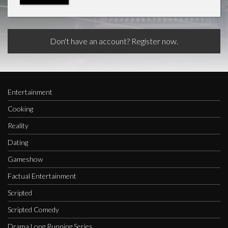
Don't have an account? Register now.
Entertainment
Cooking
Reality
Dating
Gameshow
Factual Entertainment
Scripted
Scripted Comedy
Drama Long Running Series