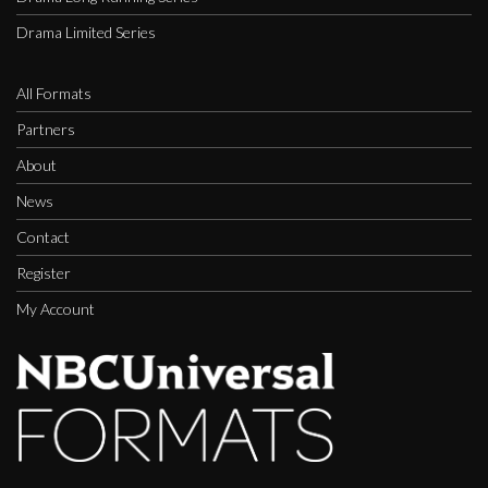
Drama Limited Series
All Formats
Partners
About
News
Contact
Register
My Account