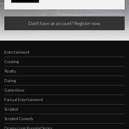
Don't have an account? Register now.
Entertainment
Cooking
Reality
Dating
Gameshow
Factual Entertainment
Scripted
Scripted Comedy
Drama Long Running Series