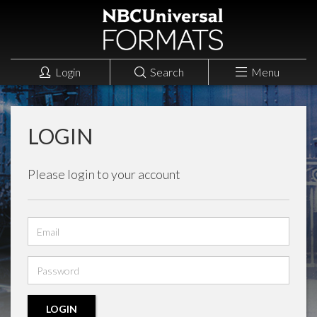
Login
Search
Menu
LOGIN
Please login to your account
Email
address
Password
LOGIN