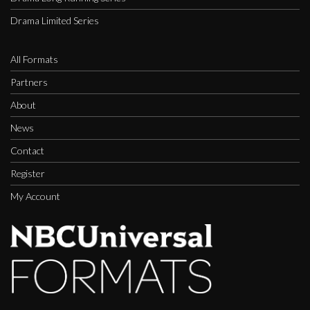
Drama Limited Series
All Formats
Partners
About
News
Contact
Register
My Account